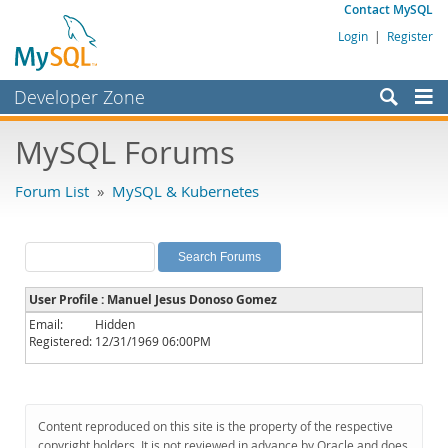
Contact MySQL
Login
|
Register
Developer Zone
Forums
MySQL Forums
Bugs
Forum List
»
MySQL & Kubernetes
Worklog
Labs
Planet MySQL
User Profile : Manuel Jesus Donoso Gomez
News and Events
Email:
Hidden
Registered:
12/31/1969 06:00PM
Community
MySQL.com
Downloads
Content reproduced on this site is the property of the respective
copyright holders. It is not reviewed in advance by Oracle and does