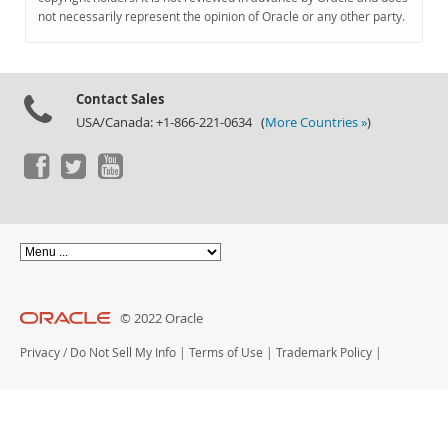
Documentation
not necessarily represent the opinion of Oracle or any other party.
Contact Sales
USA/Canada: +1-866-221-0634 (
More Countries »
)
© 2022 Oracle
Privacy
/
Do Not Sell My Info
|
Terms of Use
|
Trademark Policy
|