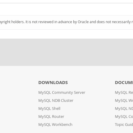
pyright holders. It is not reviewed in advance by Oracle and does not necessarily 
DOWNLOADS
DOCUM
MySQL Community Server
MySQL Re
MySQL NDB Cluster
MySQL W
MySQL Shell
MySQL ND
MySQL Router
MySQL Co
MySQL Workbench
Topic Gui