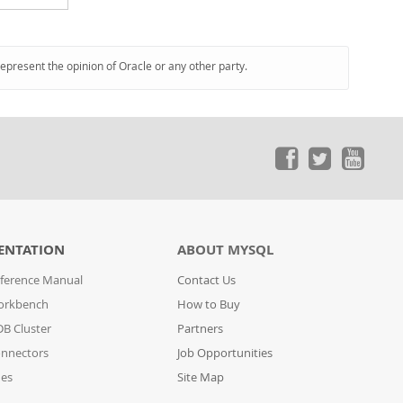
represent the opinion of Oracle or any other party.
ENTATION
ABOUT MYSQL
ference Manual
Contact Us
orkbench
How to Buy
B Cluster
Partners
nnectors
Job Opportunities
des
Site Map