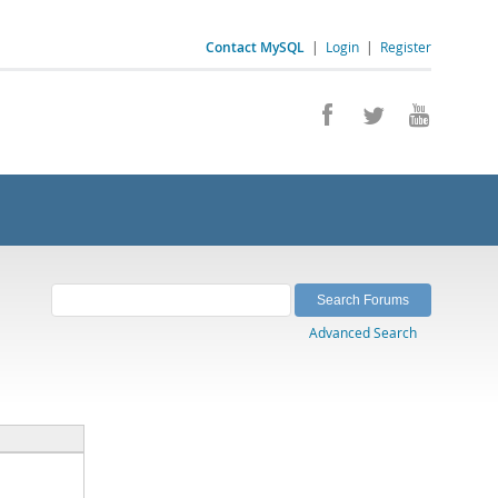
Contact MySQL
|
Login
|
Register
Advanced Search