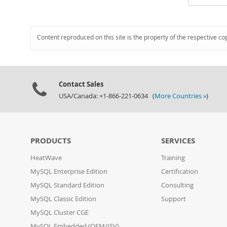
Content reproduced on this site is the property of the respective co
Contact Sales
USA/Canada: +1-866-221-0634 (
More Countries »
)
PRODUCTS
SERVICES
HeatWave
Training
MySQL Enterprise Edition
Certification
MySQL Standard Edition
Consulting
MySQL Classic Edition
Support
MySQL Cluster CGE
MySQL Embedded (OEM/ISV)