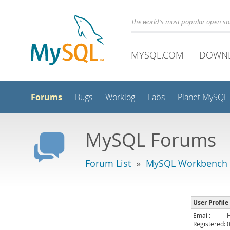
The world's most popular open s
MYSQL.COM
DOWN
Forums
Bugs
Worklog
Labs
Planet MySQL
MySQL Forums
Forum List
»
MySQL Workbench
User Profile
Email:
Registered: