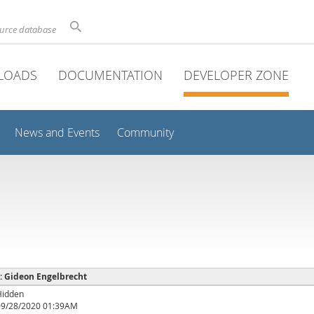
ource database
LOADS
DOCUMENTATION
DEVELOPER ZONE
News and Events
Community
 : Gideon Engelbrecht
Hidden
09/28/2020 01:39AM