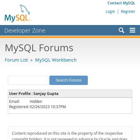
Contact MySQL
Login
|
Register
Developer Zone
Forums
MySQL Forums
Bugs
Forum List
»
MySQL Workbench
Worklog
Labs
Planet MySQL
User Profile : Sanjay Gupta
News and Events
Email:
Hidden
Registered:
02/26/2023 10:37PM
Community
MySQL.com
Downloads
Content reproduced on this site is the property of the respective
copyright holders. It is not reviewed in advance by Oracle and does