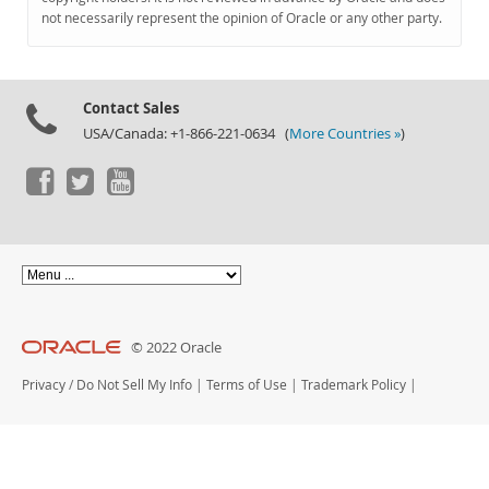
Documentation
not necessarily represent the opinion of Oracle or any other party.
Contact Sales
USA/Canada: +1-866-221-0634 (
More Countries »
)
© 2022 Oracle
Privacy
/
Do Not Sell My Info
|
Terms of Use
|
Trademark Policy
|