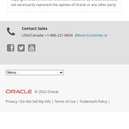
Documentation
not necessarily represent the opinion of Oracle or any other party.
Contact Sales
USA/Canada: +1-866-221-0634 (
More Countries »
)
© 2022 Oracle
Privacy
/
Do Not Sell My Info
|
Terms of Use
|
Trademark Policy
|