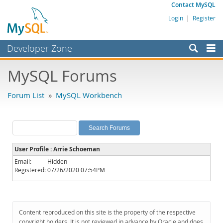
Contact MySQL
Login
|
Register
Developer Zone
Forums
MySQL Forums
Bugs
Forum List
»
MySQL Workbench
Worklog
Labs
Planet MySQL
User Profile : Arrie Schoeman
News and Events
Email:
Hidden
Registered:
07/26/2020 07:54PM
Community
MySQL.com
Downloads
Content reproduced on this site is the property of the respective
copyright holders. It is not reviewed in advance by Oracle and does