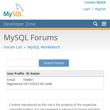
Contact MySQL
Login
|
Register
Developer Zone
Forums
MySQL Forums
Bugs
Forum List
»
MySQL Workbench
Worklog
Labs
Planet MySQL
User Profile : W. Koster
News and Events
Email:
Hidden
Registered:
03/13/2023 06:14AM
Community
MySQL.com
Downloads
Content reproduced on this site is the property of the respective
copyright holders. It is not reviewed in advance by Oracle and does