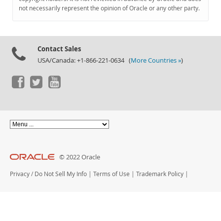
Documentation
not necessarily represent the opinion of Oracle or any other party.
Contact Sales
USA/Canada: +1-866-221-0634 (
More Countries »
)
© 2022 Oracle
Privacy
/
Do Not Sell My Info
|
Terms of Use
|
Trademark Policy
|