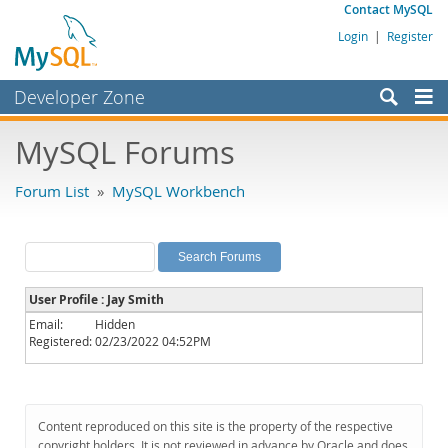
Contact MySQL
Login
|
Register
Developer Zone
Forums
MySQL Forums
Bugs
Forum List
»
MySQL Workbench
Worklog
Labs
Planet MySQL
User Profile : Jay Smith
News and Events
Email:
Hidden
Registered:
02/23/2022 04:52PM
Community
MySQL.com
Downloads
Content reproduced on this site is the property of the respective
copyright holders. It is not reviewed in advance by Oracle and does