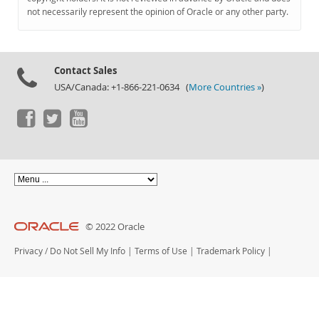
Documentation
not necessarily represent the opinion of Oracle or any other party.
Contact Sales
USA/Canada: +1-866-221-0634 (
More Countries »
)
© 2022 Oracle
Privacy
/
Do Not Sell My Info
|
Terms of Use
|
Trademark Policy
|