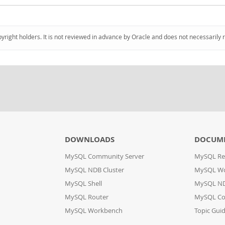
pyright holders. It is not reviewed in advance by Oracle and does not necessarily 
DOWNLOADS
DOCUM
MySQL Community Server
MySQL Re
MySQL NDB Cluster
MySQL W
MySQL Shell
MySQL ND
MySQL Router
MySQL Co
MySQL Workbench
Topic Gui