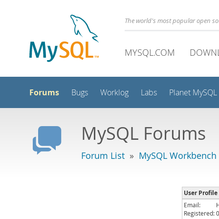
The world's most popular open s
MYSQL.COM
DOWN
Forums
Bugs
Worklog
Labs
Planet MySQL
MySQL Forums
Forum List
»
MySQL Workbench
User Profile
Email:
Registered: