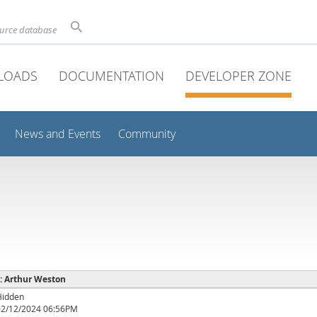
ource database
LOADS
DOCUMENTATION
DEVELOPER ZONE
News and Events
Community
 : Arthur Weston
Hidden
02/12/2024 06:56PM