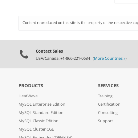
Content reproduced on this site is the property of the respective co
Contact Sales
USA/Canada: +1-866-221-0634 (
More Countries »
)
PRODUCTS
SERVICES
HeatWave
Training
MySQL Enterprise Edition
Certification
MySQL Standard Edition
Consulting
MySQL Classic Edition
Support
MySQL Cluster CGE
MySQL Embedded (OEM/ISV)