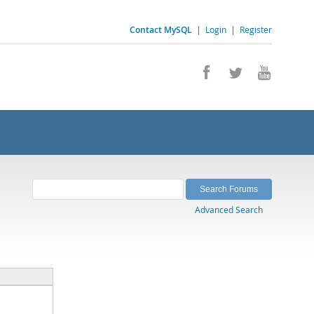
Contact MySQL
|
Login
|
Register
Advanced Search