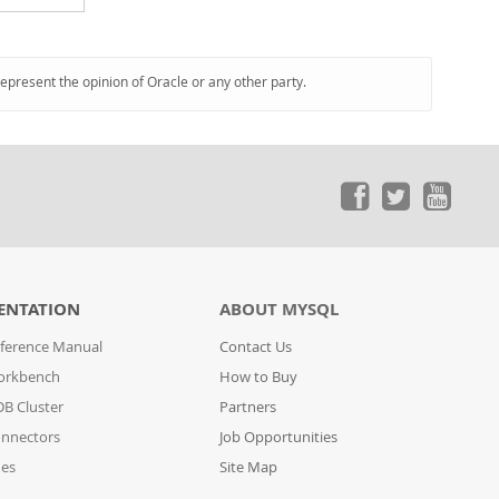
represent the opinion of Oracle or any other party.
ENTATION
ABOUT MYSQL
ference Manual
Contact Us
orkbench
How to Buy
B Cluster
Partners
nnectors
Job Opportunities
des
Site Map