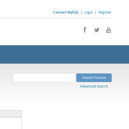
Contact MySQL
|
Login
|
Register
Advanced Search