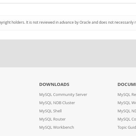
pyright holders. It is not reviewed in advance by Oracle and does not necessarily 
DOWNLOADS
DOCUM
MySQL Community Server
MySQL Re
MySQL NDB Cluster
MySQL W
MySQL Shell
MySQL ND
MySQL Router
MySQL Co
MySQL Workbench
Topic Gui