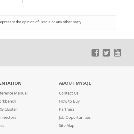
represent the opinion of Oracle or any other party.
ENTATION
ABOUT MYSQL
ference Manual
Contact Us
orkbench
How to Buy
B Cluster
Partners
nnectors
Job Opportunities
des
Site Map