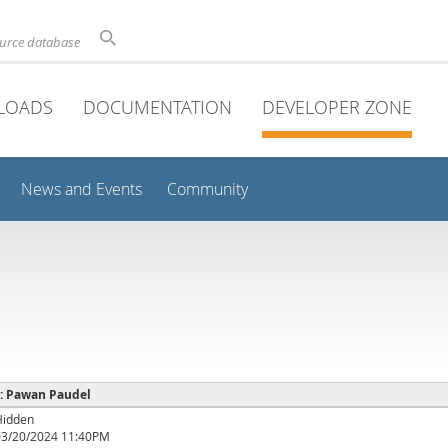
ource database
LOADS
DOCUMENTATION
DEVELOPER ZONE
News and Events
Community
e : Pawan Paudel
Hidden
03/20/2024 11:40PM