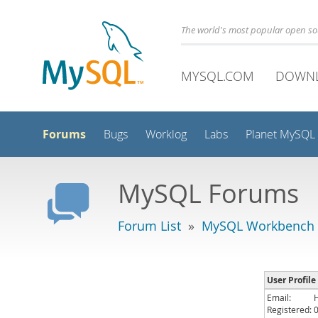
The world's most popular open s
MYSQL.COM
DOWN
Forums
Bugs
Worklog
Labs
Planet MySQL
MySQL Forums
Forum List
»
MySQL Workbench
User Profil
Email:
Registered: