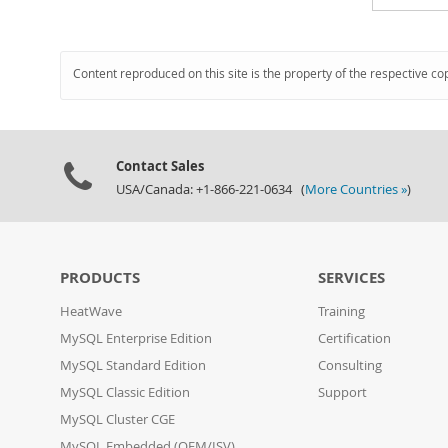
Content reproduced on this site is the property of the respective co
Contact Sales
USA/Canada: +1-866-221-0634 (
More Countries »
)
PRODUCTS
SERVICES
HeatWave
Training
MySQL Enterprise Edition
Certification
MySQL Standard Edition
Consulting
MySQL Classic Edition
Support
MySQL Cluster CGE
MySQL Embedded (OEM/ISV)