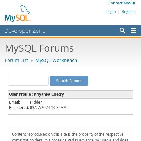
Contact MySQL
Login
|
Register
Developer Zone
Forums
MySQL Forums
Bugs
Forum List
»
MySQL Workbench
Worklog
Labs
Planet MySQL
User Profile : Priyanka Chetry
News and Events
Email:
Hidden
Registered:
03/27/2024 10:36AM
Community
MySQL.com
Downloads
Content reproduced on this site is the property of the respective
copyright holders. It is not reviewed in advance by Oracle and does