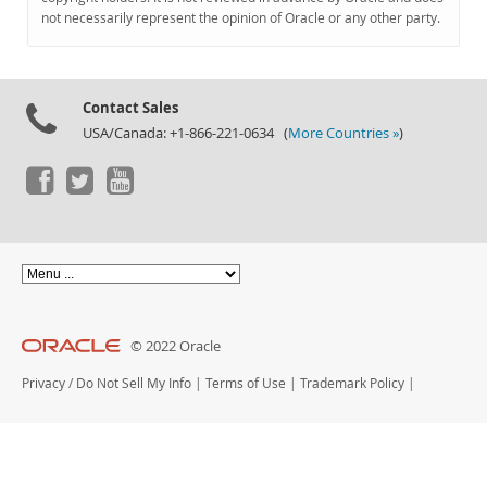
Documentation
not necessarily represent the opinion of Oracle or any other party.
Contact Sales
USA/Canada: +1-866-221-0634 (
More Countries »
)
© 2022 Oracle
Privacy
/
Do Not Sell My Info
|
Terms of Use
|
Trademark Policy
|