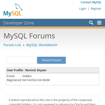
Contact MySQL
Login
|
Register
Developer Zone
Forums
MySQL Forums
Bugs
Forum List
»
MySQL Workbench
Worklog
Labs
Planet MySQL
User Profile : Yerninti Shyam
News and Events
Email:
Hidden
Registered:
04/14/2024 04:36AM
Community
MySQL.com
Downloads
Content reproduced on this site is the property of the respective
copyright holders. It is not reviewed in advance by Oracle and does