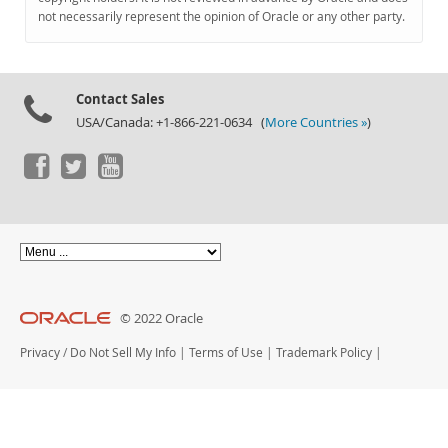
Documentation
not necessarily represent the opinion of Oracle or any other party.
Contact Sales
USA/Canada: +1-866-221-0634 (
More Countries »
)
© 2022 Oracle
Privacy
/
Do Not Sell My Info
|
Terms of Use
|
Trademark Policy
|