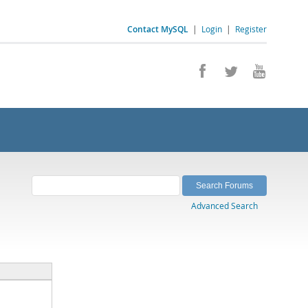
Contact MySQL
|
Login
|
Register
Advanced Search