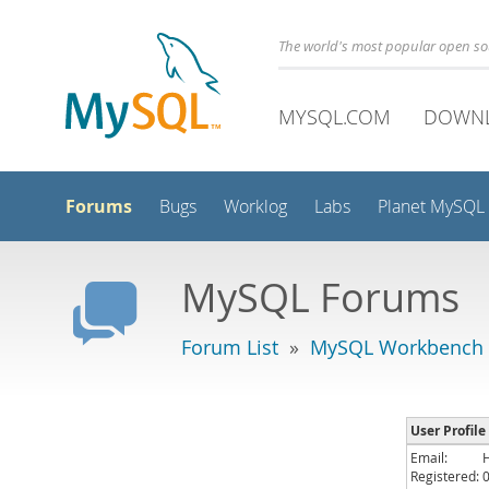
The world's most popular open s
MYSQL.COM
DOWN
Forums
Bugs
Worklog
Labs
Planet MySQL
MySQL Forums
Forum List
»
MySQL Workbench
User Profile
Email:
Registered: