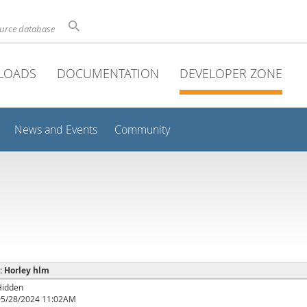
ource database
LOADS
DOCUMENTATION
DEVELOPER ZONE
News and Events
Community
 : Horley hlm
Hidden
05/28/2024 11:02AM