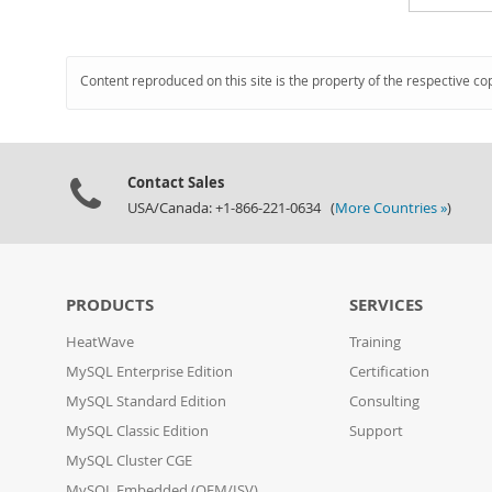
Content reproduced on this site is the property of the respective co
Contact Sales
USA/Canada: +1-866-221-0634 (
More Countries »
)
PRODUCTS
SERVICES
HeatWave
Training
MySQL Enterprise Edition
Certification
MySQL Standard Edition
Consulting
MySQL Classic Edition
Support
MySQL Cluster CGE
MySQL Embedded (OEM/ISV)