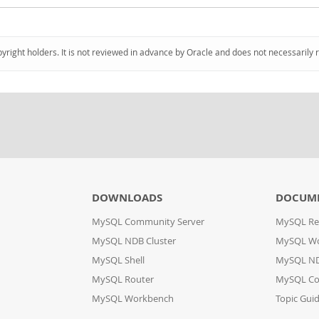
pyright holders. It is not reviewed in advance by Oracle and does not necessarily 
DOWNLOADS
DOCUM
MySQL Community Server
MySQL Re
MySQL NDB Cluster
MySQL W
MySQL Shell
MySQL ND
MySQL Router
MySQL Co
MySQL Workbench
Topic Gui