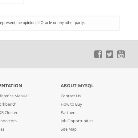
represent the opinion of Oracle or any other party.
ENTATION
ABOUT MYSQL
ference Manual
Contact Us
orkbench
How to Buy
B Cluster
Partners
nnectors
Job Opportunities
des
Site Map