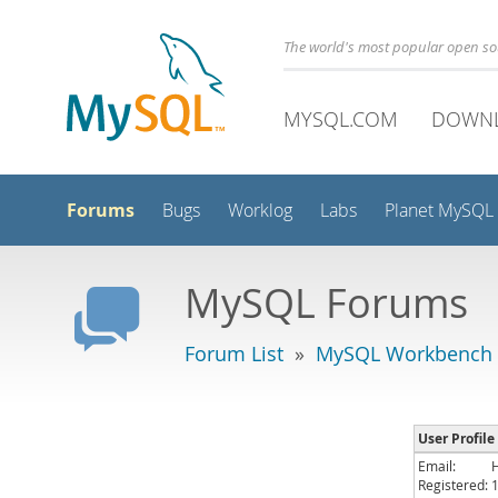
The world's most popular open s
MYSQL.COM
DOWN
Forums
Bugs
Worklog
Labs
Planet MySQL
MySQL Forums
Forum List
»
MySQL Workbench
User Profile
Email:
Registered: