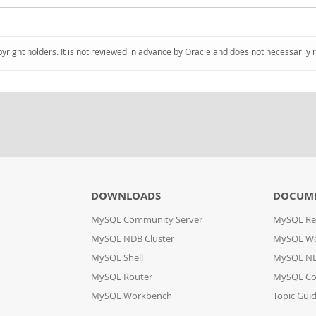
pyright holders. It is not reviewed in advance by Oracle and does not necessarily 
DOWNLOADS
DOCUM
MySQL Community Server
MySQL Re
MySQL NDB Cluster
MySQL W
MySQL Shell
MySQL ND
MySQL Router
MySQL Co
MySQL Workbench
Topic Gui