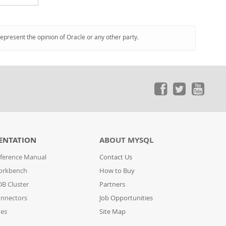
represent the opinion of Oracle or any other party.
ENTATION
ABOUT MYSQL
ference Manual
Contact Us
orkbench
How to Buy
B Cluster
Partners
nnectors
Job Opportunities
des
Site Map