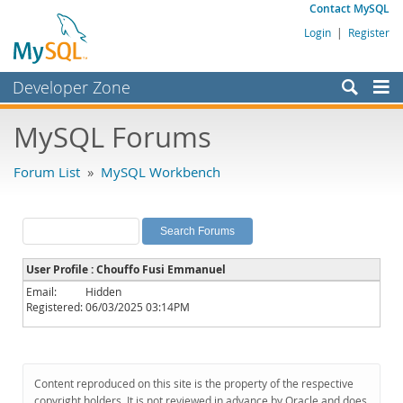
Contact MySQL
Login
|
Register
Developer Zone
Forums
MySQL Forums
Bugs
Forum List
»
MySQL Workbench
Worklog
Labs
Planet MySQL
User Profile : Chouffo Fusi Emmanuel
News and Events
Email:
Hidden
Registered:
06/03/2025 03:14PM
Community
MySQL.com
Downloads
Content reproduced on this site is the property of the respective
copyright holders. It is not reviewed in advance by Oracle and does