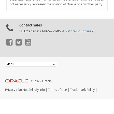
Documentation
not necessarily represent the opinion of Oracle or any other party.
Contact Sales
USA/Canada: +1-866-221-0634 (
More Countries »
)
© 2022 Oracle
Privacy
/
Do Not Sell My Info
|
Terms of Use
|
Trademark Policy
|