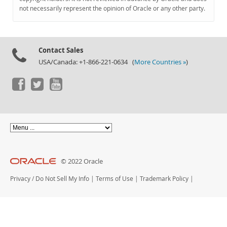
Documentation
not necessarily represent the opinion of Oracle or any other party.
Contact Sales
USA/Canada: +1-866-221-0634 (
More Countries »
)
© 2022 Oracle
Privacy
/
Do Not Sell My Info
|
Terms of Use
|
Trademark Policy
|