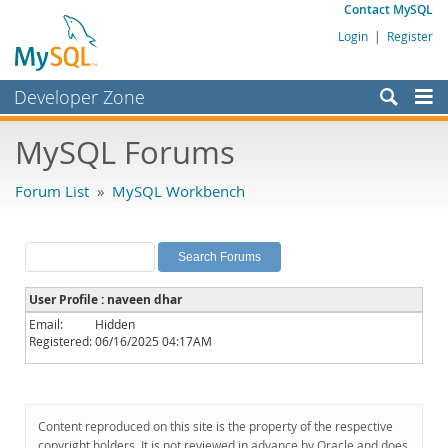
Contact MySQL
Login
|
Register
Developer Zone
Forums
MySQL Forums
Bugs
Forum List
»
MySQL Workbench
Worklog
Labs
Planet MySQL
User Profile : naveen dhar
News and Events
Email:
Hidden
Registered:
06/16/2025 04:17AM
Community
MySQL.com
Downloads
Content reproduced on this site is the property of the respective
copyright holders. It is not reviewed in advance by Oracle and does