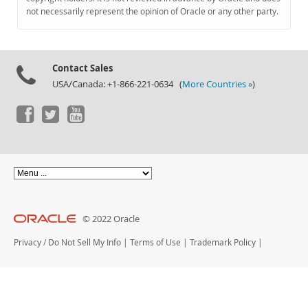
Documentation
not necessarily represent the opinion of Oracle or any other party.
Contact Sales
USA/Canada: +1-866-221-0634 (
More Countries »
)
© 2022 Oracle
Privacy
/
Do Not Sell My Info
|
Terms of Use
|
Trademark Policy
|