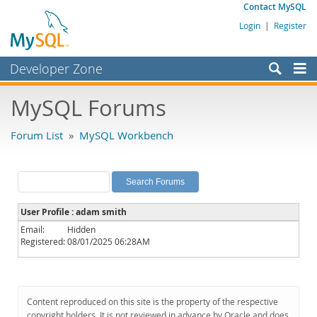
Contact MySQL
Login
|
Register
Developer Zone
Forums
MySQL Forums
Bugs
Forum List
»
MySQL Workbench
Worklog
Labs
Planet MySQL
User Profile : adam smith
News and Events
Email:
Hidden
Registered:
08/01/2025 06:28AM
Community
MySQL.com
Downloads
Content reproduced on this site is the property of the respective
copyright holders. It is not reviewed in advance by Oracle and does