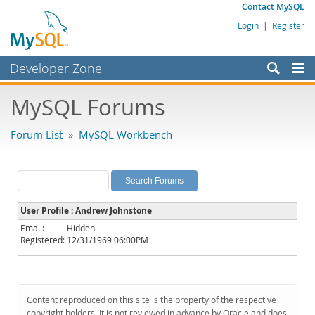
Contact MySQL
Login
|
Register
Developer Zone
Forums
MySQL Forums
Bugs
Forum List
»
MySQL Workbench
Worklog
Labs
Planet MySQL
User Profile : Andrew Johnstone
News and Events
Email:
Hidden
Registered:
12/31/1969 06:00PM
Community
MySQL.com
Downloads
Content reproduced on this site is the property of the respective
copyright holders. It is not reviewed in advance by Oracle and does