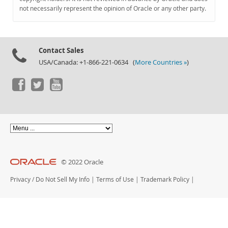
Documentation
not necessarily represent the opinion of Oracle or any other party.
Contact Sales
USA/Canada: +1-866-221-0634 (
More Countries »
)
© 2022 Oracle
Privacy
/
Do Not Sell My Info
|
Terms of Use
|
Trademark Policy
|