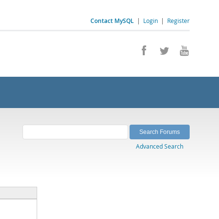
Contact MySQL
|
Login
|
Register
Advanced Search