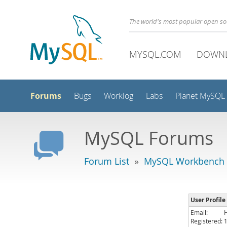
The world's most popular open s
MYSQL.COM
DOWN
Forums
Bugs
Worklog
Labs
Planet MySQL
MySQL Forums
Forum List
»
MySQL Workbench
User Profile
Email:
Registered: