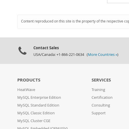
Content reproduced on this site is the property of the respective co
Contact Sales
USA/Canada: +1-866-221-0634 (
More Countries »
)
PRODUCTS
SERVICES
HeatWave
Training
MySQL Enterprise Edition
Certification
MySQL Standard Edition
Consulting
MySQL Classic Edition
Support
MySQL Cluster CGE
MySQL Embedded (OEM/ISV)