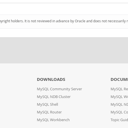
pyright holders. It is not reviewed in advance by Oracle and does not necessarily 
DOWNLOADS
DOCUM
MySQL Community Server
MySQL Re
MySQL NDB Cluster
MySQL W
MySQL Shell
MySQL ND
MySQL Router
MySQL Co
MySQL Workbench
Topic Gui