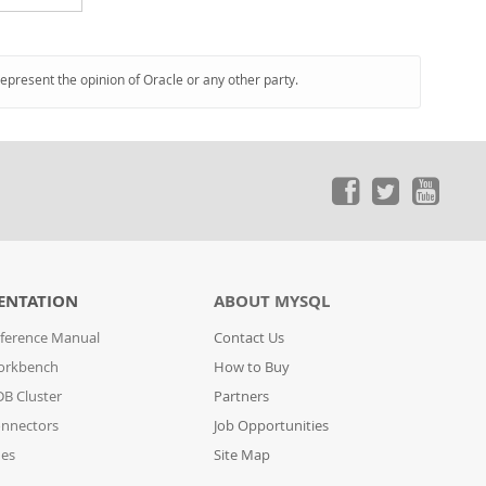
represent the opinion of Oracle or any other party.
ENTATION
ABOUT MYSQL
ference Manual
Contact Us
orkbench
How to Buy
B Cluster
Partners
nnectors
Job Opportunities
des
Site Map