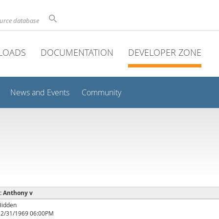
ource database
LOADS
DOCUMENTATION
DEVELOPER ZONE
News and Events
Community
 : Anthony v
Hidden
12/31/1969 06:00PM