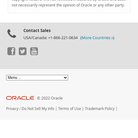
Documentation
not necessarily represent the opinion of Oracle or any other party.
Contact Sales
USA/Canada: +1-866-221-0634 (
More Countries »
)
© 2022 Oracle
Privacy
/
Do Not Sell My Info
|
Terms of Use
|
Trademark Policy
|