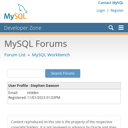
Contact MySQL
Login
|
Register
Developer Zone
Forums
MySQL Forums
Bugs
Forum List
»
MySQL Workbench
Worklog
Labs
Planet MySQL
User Profile : Stephen Dawson
News and Events
Email:
Hidden
Registered:
11/01/2023 01:03PM
Community
MySQL.com
Downloads
Content reproduced on this site is the property of the respective
copyright holders. It is not reviewed in advance by Oracle and does