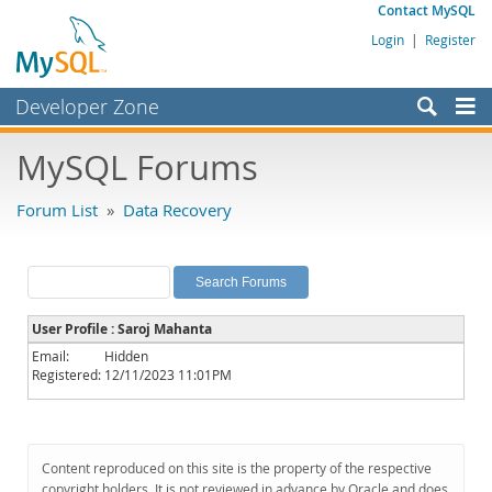
Contact MySQL
Login
|
Register
Developer Zone
Forums
MySQL Forums
Bugs
Forum List
»
Data Recovery
Worklog
Labs
Planet MySQL
User Profile : Saroj Mahanta
News and Events
Email:
Hidden
Registered:
12/11/2023 11:01PM
Community
MySQL.com
Downloads
Content reproduced on this site is the property of the respective
copyright holders. It is not reviewed in advance by Oracle and does