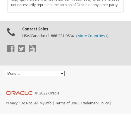
Documentation
not necessarily represent the opinion of Oracle or any other party.
Contact Sales
USA/Canada: +1-866-221-0634 (
More Countries »
)
© 2022 Oracle
Privacy
/
Do Not Sell My Info
|
Terms of Use
|
Trademark Policy
|