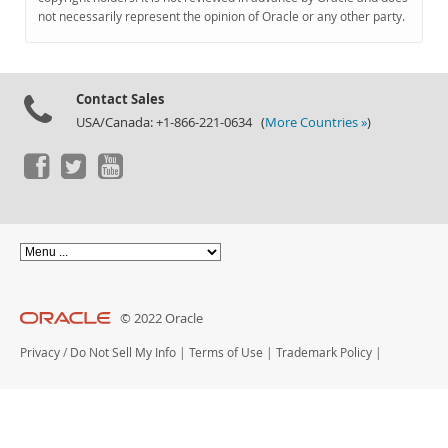
Documentation
not necessarily represent the opinion of Oracle or any other party.
Contact Sales
USA/Canada: +1-866-221-0634 (
More Countries »
)
© 2022 Oracle
Privacy
/
Do Not Sell My Info
|
Terms of Use
|
Trademark Policy
|