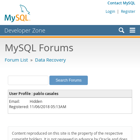
Contact MySQL
Login
|
Register
Developer Zone
Forums
MySQL Forums
Bugs
Forum List
»
Data Recovery
Worklog
Labs
Planet MySQL
User Profile : pablo casales
News and Events
Email:
Hidden
Registered:
11/06/2018 05:13AM
Community
MySQL.com
Downloads
Content reproduced on this site is the property of the respective
copyright holders. It is not reviewed in advance by Oracle and does