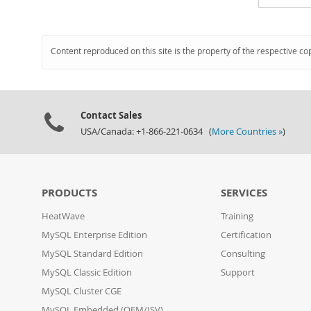
Content reproduced on this site is the property of the respective co
Contact Sales
USA/Canada: +1-866-221-0634 (
More Countries »
)
PRODUCTS
SERVICES
HeatWave
Training
MySQL Enterprise Edition
Certification
MySQL Standard Edition
Consulting
MySQL Classic Edition
Support
MySQL Cluster CGE
MySQL Embedded (OEM/ISV)