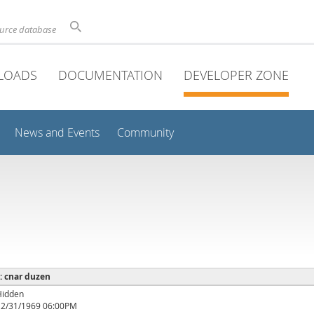
ource database
LOADS
DOCUMENTATION
DEVELOPER ZONE
News and Events
Community
 : cnar duzen
Hidden
12/31/1969 06:00PM