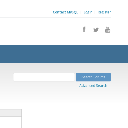
Contact MySQL
|
Login
|
Register
Advanced Search