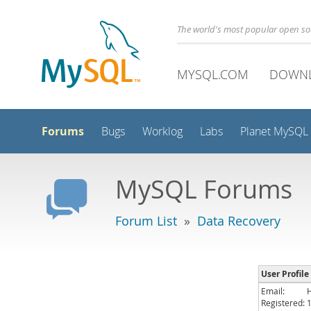
The world's most popular open s
MYSQL.COM
DOWN
Forums
Bugs
Worklog
Labs
Planet MySQL
MySQL Forums
Forum List
»
Data Recovery
User Profile
Email:
Registered: