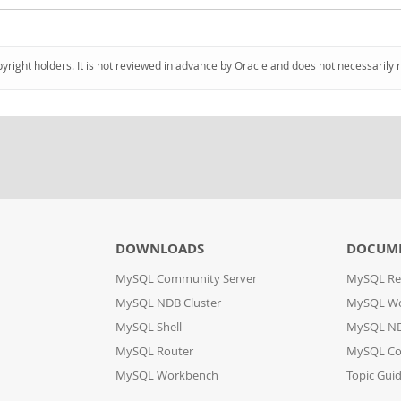
pyright holders. It is not reviewed in advance by Oracle and does not necessarily 
DOWNLOADS
DOCUM
MySQL Community Server
MySQL Re
MySQL NDB Cluster
MySQL W
MySQL Shell
MySQL ND
MySQL Router
MySQL Co
MySQL Workbench
Topic Gui