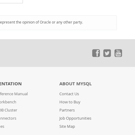
represent the opinion of Oracle or any other party.
ENTATION
ABOUT MYSQL
ference Manual
Contact Us
orkbench
How to Buy
B Cluster
Partners
nnectors
Job Opportunities
des
Site Map