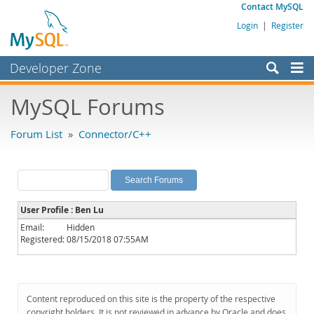
Contact MySQL
Login
|
Register
Developer Zone
Forums
MySQL Forums
Bugs
Forum List
»
Connector/C++
Worklog
Labs
Planet MySQL
User Profile : Ben Lu
News and Events
Email:
Hidden
Registered:
08/15/2018 07:55AM
Community
MySQL.com
Downloads
Content reproduced on this site is the property of the respective
copyright holders. It is not reviewed in advance by Oracle and does