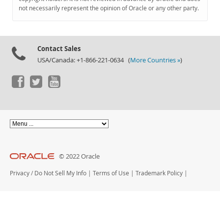
Documentation
not necessarily represent the opinion of Oracle or any other party.
Contact Sales
USA/Canada: +1-866-221-0634 (
More Countries »
)
© 2022 Oracle
Privacy
/
Do Not Sell My Info
|
Terms of Use
|
Trademark Policy
|