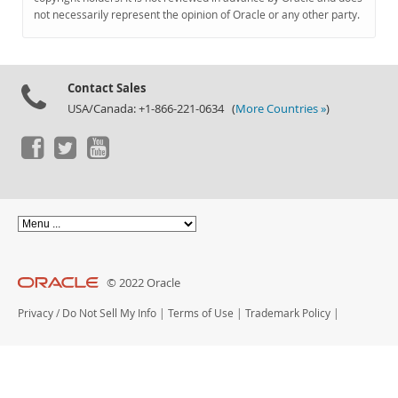
Documentation
not necessarily represent the opinion of Oracle or any other party.
Contact Sales
USA/Canada: +1-866-221-0634 (
More Countries »
)
© 2022 Oracle
Privacy
/
Do Not Sell My Info
|
Terms of Use
|
Trademark Policy
|