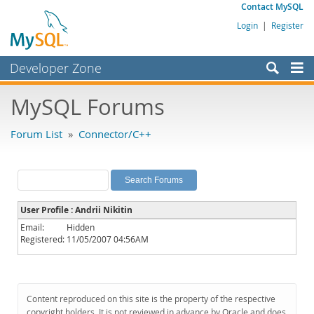
Contact MySQL
Login
|
Register
Developer Zone
Forums
MySQL Forums
Bugs
Forum List
»
Connector/C++
Worklog
Labs
Planet MySQL
User Profile : Andrii Nikitin
News and Events
Email:
Hidden
Registered:
11/05/2007 04:56AM
Community
MySQL.com
Downloads
Content reproduced on this site is the property of the respective
copyright holders. It is not reviewed in advance by Oracle and does