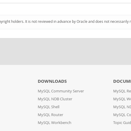
pyright holders. It is not reviewed in advance by Oracle and does not necessarily 
DOWNLOADS
DOCUM
MySQL Community Server
MySQL Re
MySQL NDB Cluster
MySQL W
MySQL Shell
MySQL ND
MySQL Router
MySQL Co
MySQL Workbench
Topic Gui