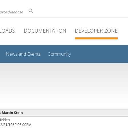
ource database
LOADS
DOCUMENTATION
DEVELOPER ZONE
News and Events
Community
 : Martin Stein
Hidden
12/31/1969 06:00PM