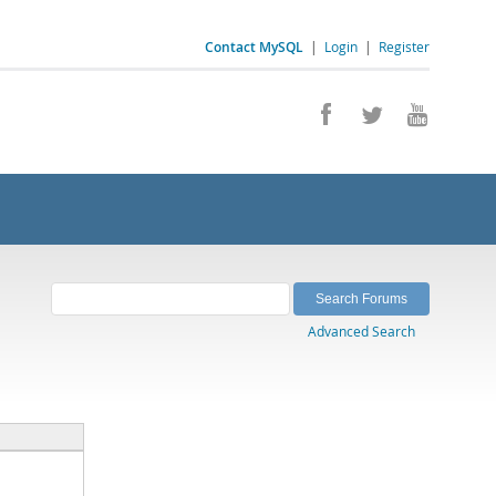
Contact MySQL
|
Login
|
Register
Advanced Search