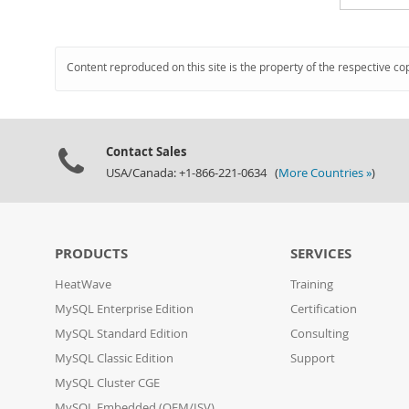
Content reproduced on this site is the property of the respective co
Contact Sales
USA/Canada: +1-866-221-0634 (
More Countries »
)
PRODUCTS
SERVICES
HeatWave
Training
MySQL Enterprise Edition
Certification
MySQL Standard Edition
Consulting
MySQL Classic Edition
Support
MySQL Cluster CGE
MySQL Embedded (OEM/ISV)