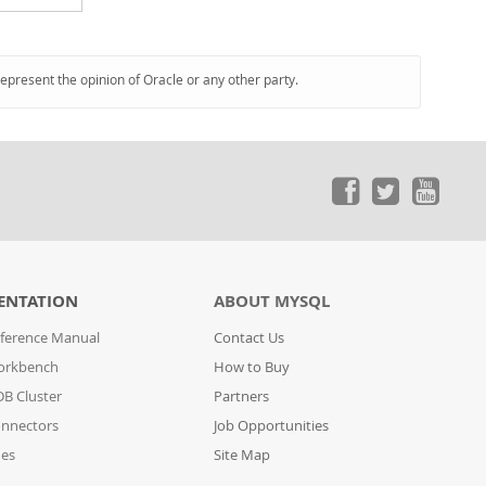
represent the opinion of Oracle or any other party.
ENTATION
ABOUT MYSQL
ference Manual
Contact Us
orkbench
How to Buy
B Cluster
Partners
nnectors
Job Opportunities
des
Site Map