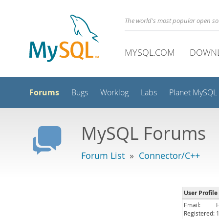
The world's most popular open s
MYSQL.COM
DOWN
Forums
Bugs
Worklog
Labs
Planet MySQL
MySQL Forums
Forum List
»
Connector/C++
User Profile
Email:
Registered: