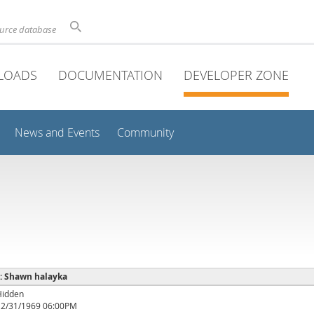
ource database
LOADS
DOCUMENTATION
DEVELOPER ZONE
News and Events
Community
 : Shawn halayka
Hidden
12/31/1969 06:00PM