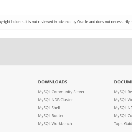
pyright holders. It is not reviewed in advance by Oracle and does not necessarily 
DOWNLOADS
DOCUM
MySQL Community Server
MySQL Re
MySQL NDB Cluster
MySQL W
MySQL Shell
MySQL ND
MySQL Router
MySQL Co
MySQL Workbench
Topic Gui