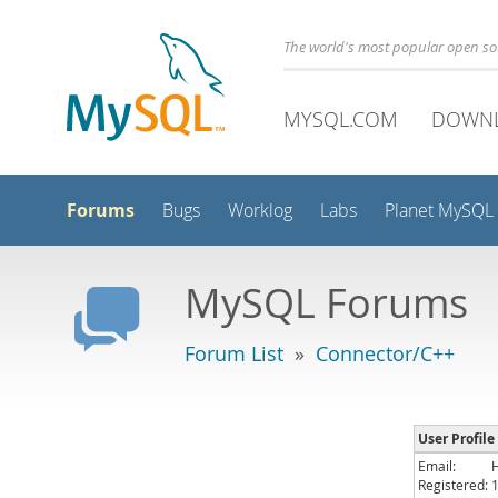
The world's most popular open s
MYSQL.COM
DOWN
Forums
Bugs
Worklog
Labs
Planet MySQL
MySQL Forums
Forum List
»
Connector/C++
User Profile
Email:
Registered: