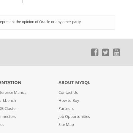
represent the opinion of Oracle or any other party.
ENTATION
ABOUT MYSQL
ference Manual
Contact Us
orkbench
How to Buy
B Cluster
Partners
nnectors
Job Opportunities
des
Site Map