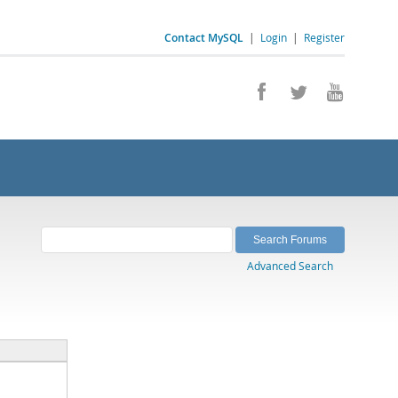
Contact MySQL
|
Login
|
Register
Advanced Search