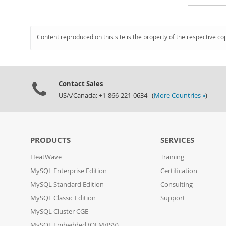
Content reproduced on this site is the property of the respective co
Contact Sales
USA/Canada: +1-866-221-0634 (
More Countries »
)
PRODUCTS
SERVICES
HeatWave
Training
MySQL Enterprise Edition
Certification
MySQL Standard Edition
Consulting
MySQL Classic Edition
Support
MySQL Cluster CGE
MySQL Embedded (OEM/ISV)