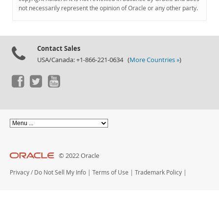
Documentation
not necessarily represent the opinion of Oracle or any other party.
Contact Sales
USA/Canada: +1-866-221-0634 (
More Countries »
)
© 2022 Oracle
Privacy
/
Do Not Sell My Info
|
Terms of Use
|
Trademark Policy
|