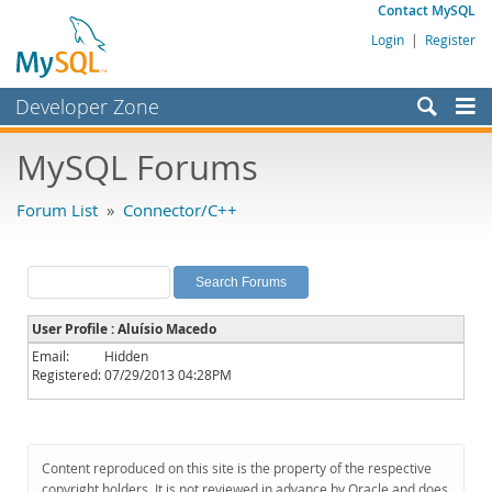
Contact MySQL
Login
|
Register
Developer Zone
Forums
MySQL Forums
Bugs
Forum List
»
Connector/C++
Worklog
Labs
Planet MySQL
User Profile : Aluísio Macedo
News and Events
Email:
Hidden
Registered:
07/29/2013 04:28PM
Community
MySQL.com
Downloads
Content reproduced on this site is the property of the respective
copyright holders. It is not reviewed in advance by Oracle and does