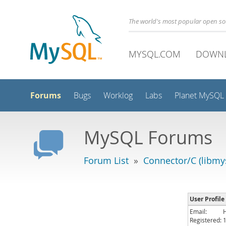
The world's most popular open s
MYSQL.COM
DOWN
Forums
Bugs
Worklog
Labs
Planet MySQL
MySQL Forums
Forum List
»
Connector/C (libmys
User Profile
Email:
Registered: