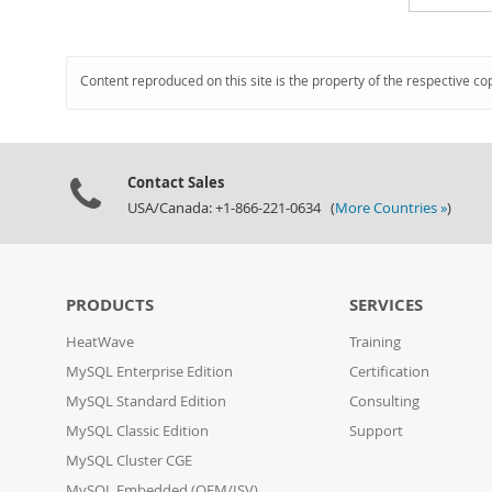
Content reproduced on this site is the property of the respective co
Contact Sales
USA/Canada: +1-866-221-0634 (
More Countries »
)
PRODUCTS
SERVICES
HeatWave
Training
MySQL Enterprise Edition
Certification
MySQL Standard Edition
Consulting
MySQL Classic Edition
Support
MySQL Cluster CGE
MySQL Embedded (OEM/ISV)