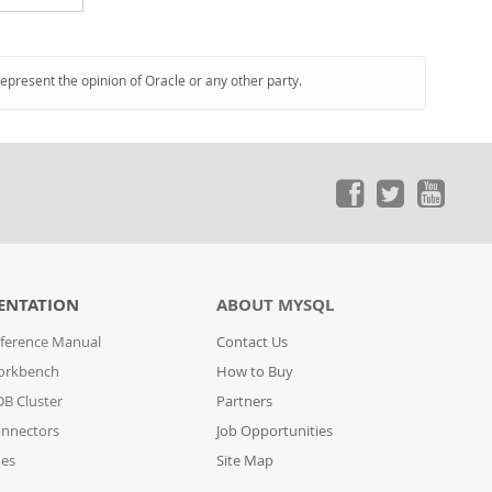
represent the opinion of Oracle or any other party.
ENTATION
ABOUT MYSQL
ference Manual
Contact Us
orkbench
How to Buy
B Cluster
Partners
nnectors
Job Opportunities
des
Site Map