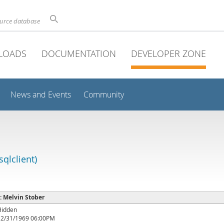
ource database
LOADS
DOCUMENTATION
DEVELOPER ZONE
News and Events
Community
qlclient)
 : Melvin Stober
Hidden
12/31/1969 06:00PM