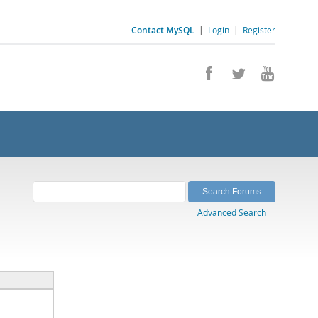
Contact MySQL
|
Login
|
Register
Advanced Search