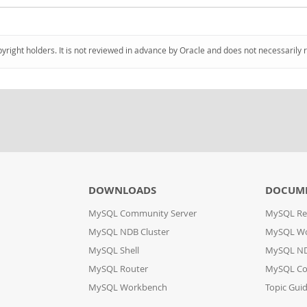
pyright holders. It is not reviewed in advance by Oracle and does not necessarily 
DOWNLOADS
DOCUM
MySQL Community Server
MySQL Re
MySQL NDB Cluster
MySQL W
MySQL Shell
MySQL ND
MySQL Router
MySQL Co
MySQL Workbench
Topic Gui