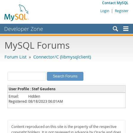
Contact MySQL
Login
|
Register
Developer Zone
Forums
MySQL Forums
Bugs
Forum List
»
Connector/C (libmysqlclient)
Worklog
Labs
Planet MySQL
User Profile : Stef Geudens
News and Events
Email:
Hidden
Registered:
08/18/2023 06:01AM
Community
MySQL.com
Downloads
Content reproduced on this site is the property of the respective
copyright holders. It is not reviewed in advance by Oracle and does