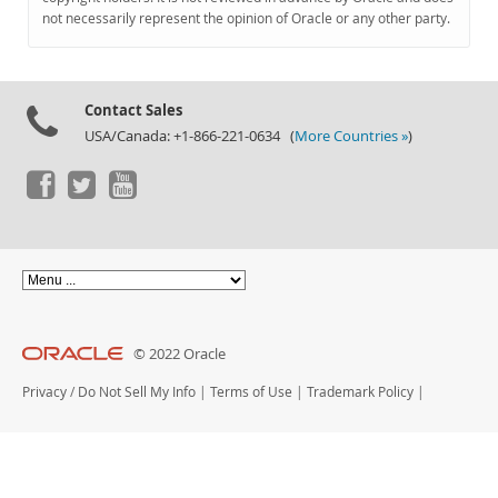
Documentation
not necessarily represent the opinion of Oracle or any other party.
Contact Sales
USA/Canada: +1-866-221-0634 (
More Countries »
)
© 2022 Oracle
Privacy
/
Do Not Sell My Info
|
Terms of Use
|
Trademark Policy
|