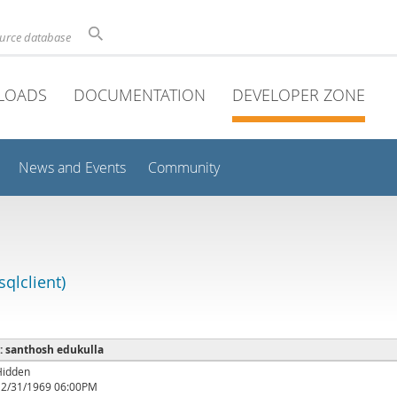
ource database
LOADS
DOCUMENTATION
DEVELOPER ZONE
News and Events
Community
qlclient)
 : santhosh edukulla
Hidden
12/31/1969 06:00PM