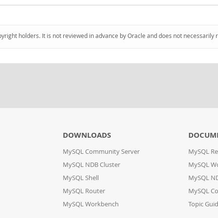
pyright holders. It is not reviewed in advance by Oracle and does not necessarily 
DOWNLOADS
DOCUM
MySQL Community Server
MySQL Re
MySQL NDB Cluster
MySQL W
MySQL Shell
MySQL ND
MySQL Router
MySQL Co
MySQL Workbench
Topic Gui