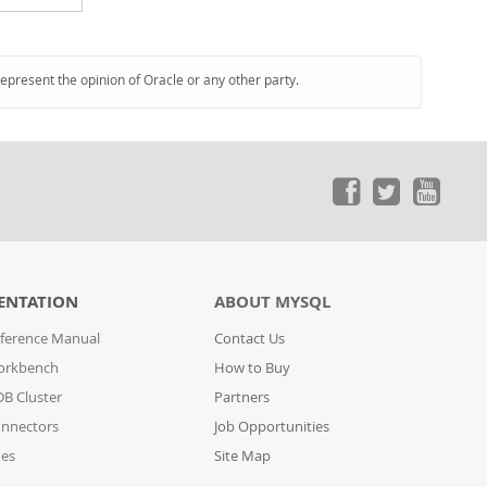
represent the opinion of Oracle or any other party.
ENTATION
ABOUT MYSQL
ference Manual
Contact Us
orkbench
How to Buy
B Cluster
Partners
nnectors
Job Opportunities
des
Site Map