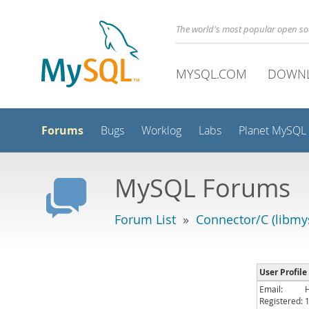
The world's most popular open s
MYSQL.COM
DOWN
Forums
Bugs
Worklog
Labs
Planet MySQL
MySQL Forums
Forum List
»
Connector/C (libmys
User Profile
Email:
Registered: