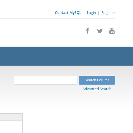
Contact MySQL
|
Login
|
Register
Advanced Search