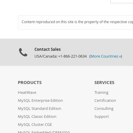
Content reproduced on this site is the property of the respective co
Contact Sales
USA/Canada: +1-866-221-0634 (
More Countries »
)
PRODUCTS
SERVICES
HeatWave
Training
MySQL Enterprise Edition
Certification
MySQL Standard Edition
Consulting
MySQL Classic Edition
Support
MySQL Cluster CGE
MySQL Embedded (OEM/ISV)