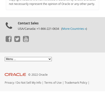
Documentation
not necessarily represent the opinion of Oracle or any other party.
Contact Sales
USA/Canada: +1-866-221-0634 (
More Countries »
)
© 2022 Oracle
Privacy
/
Do Not Sell My Info
|
Terms of Use
|
Trademark Policy
|