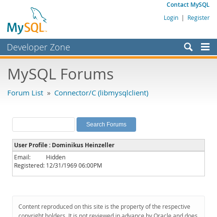
Contact MySQL
Login
|
Register
Developer Zone
Forums
MySQL Forums
Bugs
Forum List
»
Connector/C (libmysqlclient)
Worklog
Labs
Planet MySQL
User Profile : Dominikus Heinzeller
News and Events
Email:
Hidden
Registered:
12/31/1969 06:00PM
Community
MySQL.com
Downloads
Content reproduced on this site is the property of the respective
copyright holders. It is not reviewed in advance by Oracle and does