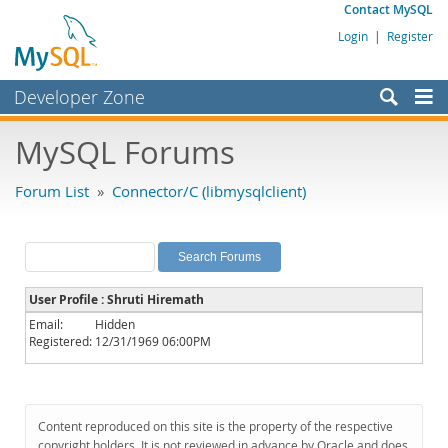
Contact MySQL
Login
|
Register
Developer Zone
Forums
MySQL Forums
Bugs
Forum List
»
Connector/C (libmysqlclient)
Worklog
Labs
Planet MySQL
User Profile : Shruti Hiremath
News and Events
Email:
Hidden
Registered:
12/31/1969 06:00PM
Community
MySQL.com
Downloads
Content reproduced on this site is the property of the respective
copyright holders. It is not reviewed in advance by Oracle and does