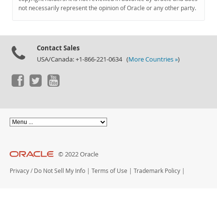
Documentation
not necessarily represent the opinion of Oracle or any other party.
Contact Sales
USA/Canada: +1-866-221-0634 (
More Countries »
)
© 2022 Oracle
Privacy
/
Do Not Sell My Info
|
Terms of Use
|
Trademark Policy
|