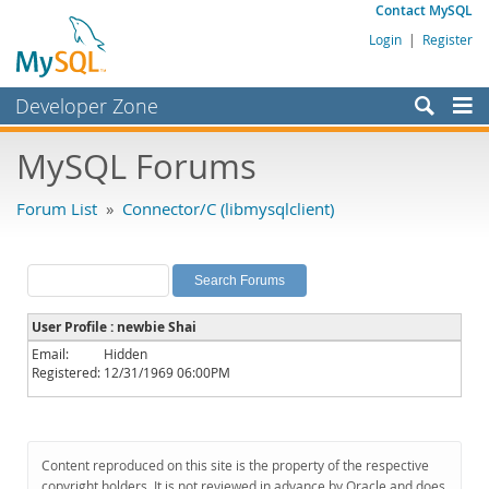
Contact MySQL
Login
|
Register
Developer Zone
Forums
MySQL Forums
Bugs
Forum List
»
Connector/C (libmysqlclient)
Worklog
Labs
Planet MySQL
User Profile : newbie Shai
News and Events
Email:
Hidden
Registered:
12/31/1969 06:00PM
Community
MySQL.com
Downloads
Content reproduced on this site is the property of the respective
copyright holders. It is not reviewed in advance by Oracle and does