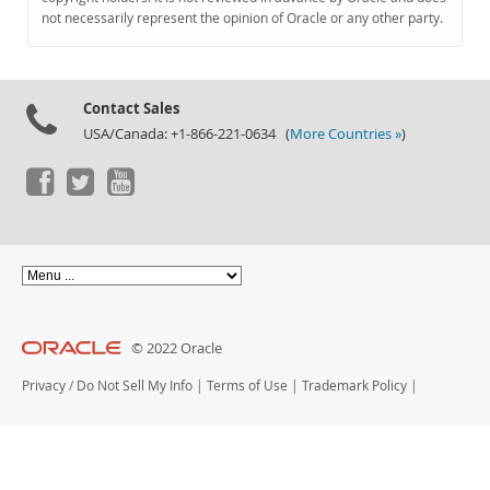
Documentation
not necessarily represent the opinion of Oracle or any other party.
Contact Sales
USA/Canada: +1-866-221-0634 (
More Countries »
)
© 2022 Oracle
Privacy
/
Do Not Sell My Info
|
Terms of Use
|
Trademark Policy
|