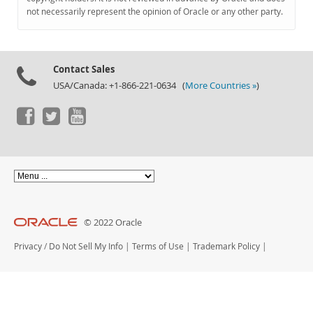
Documentation
not necessarily represent the opinion of Oracle or any other party.
Contact Sales
USA/Canada: +1-866-221-0634 (
More Countries »
)
© 2022 Oracle
Privacy
/
Do Not Sell My Info
|
Terms of Use
|
Trademark Policy
|