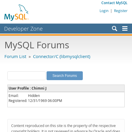
Contact MySQL
Login
|
Register
Developer Zone
Forums
MySQL Forums
Bugs
Forum List
»
Connector/C (libmysqlclient)
Worklog
Labs
Planet MySQL
User Profile : Chimni J
News and Events
Email:
Hidden
Registered:
12/31/1969 06:00PM
Community
MySQL.com
Downloads
Content reproduced on this site is the property of the respective
copyright holders. It is not reviewed in advance by Oracle and does