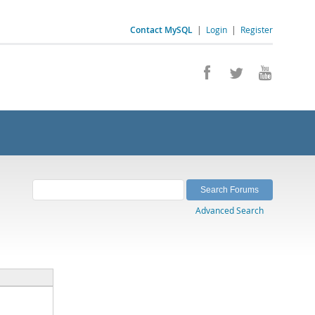
Contact MySQL
|
Login
|
Register
Advanced Search