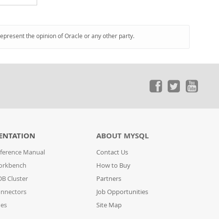
represent the opinion of Oracle or any other party.
ENTATION
ABOUT MYSQL
ference Manual
Contact Us
orkbench
How to Buy
B Cluster
Partners
nnectors
Job Opportunities
des
Site Map