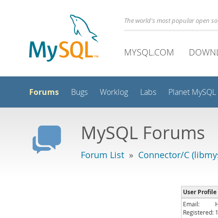
The world's most popular open s
MYSQL.COM
DOWN
Forums
Bugs
Worklog
Labs
Planet MySQL
MySQL Forums
Forum List
»
Connector/C (libmys
User Profile
Email:
Registered: