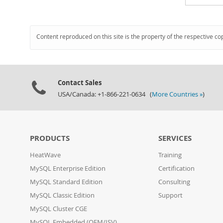
Content reproduced on this site is the property of the respective co
Contact Sales
USA/Canada: +1-866-221-0634 (
More Countries »
)
PRODUCTS
SERVICES
HeatWave
Training
MySQL Enterprise Edition
Certification
MySQL Standard Edition
Consulting
MySQL Classic Edition
Support
MySQL Cluster CGE
MySQL Embedded (OEM/ISV)