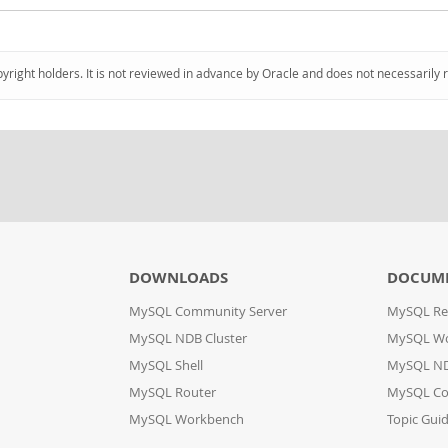
pyright holders. It is not reviewed in advance by Oracle and does not necessarily 
DOWNLOADS
DOCUM
MySQL Community Server
MySQL Re
MySQL NDB Cluster
MySQL W
MySQL Shell
MySQL ND
MySQL Router
MySQL Co
MySQL Workbench
Topic Gui