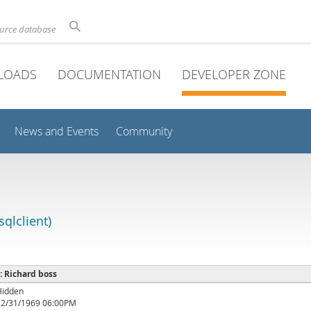
ource database
LOADS
DOCUMENTATION
DEVELOPER ZONE
News and Events
Community
qlclient)
 : Richard boss
Hidden
12/31/1969 06:00PM