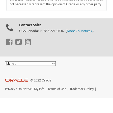
Documentation
not necessarily represent the opinion of Oracle or any other party.
Contact Sales
USA/Canada: +1-866-221-0634 (
More Countries »
)
© 2022 Oracle
Privacy
/
Do Not Sell My Info
|
Terms of Use
|
Trademark Policy
|