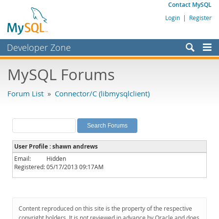
Contact MySQL
Login
|
Register
Developer Zone
Forums
MySQL Forums
Bugs
Forum List
»
Connector/C (libmysqlclient)
Worklog
Labs
Planet MySQL
User Profile : shawn andrews
News and Events
Email:
Hidden
Registered:
05/17/2013 09:17AM
Community
MySQL.com
Downloads
Content reproduced on this site is the property of the respective
copyright holders. It is not reviewed in advance by Oracle and does