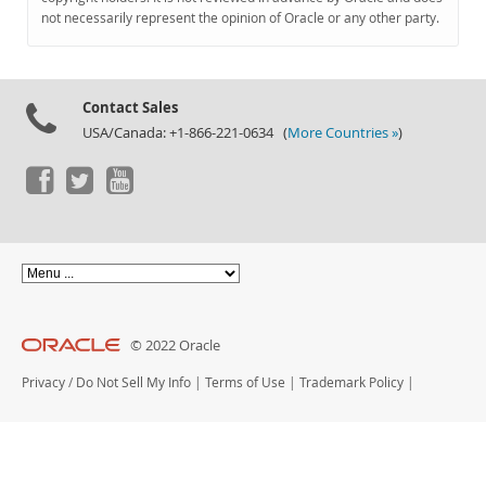
Documentation
not necessarily represent the opinion of Oracle or any other party.
Contact Sales
USA/Canada: +1-866-221-0634 (
More Countries »
)
© 2022 Oracle
Privacy
/
Do Not Sell My Info
|
Terms of Use
|
Trademark Policy
|