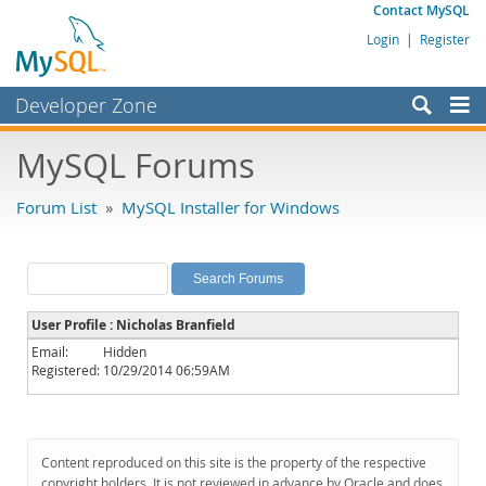
Contact MySQL
Login
|
Register
Developer Zone
Forums
MySQL Forums
Bugs
Forum List
»
MySQL Installer for Windows
Worklog
Labs
Planet MySQL
User Profile : Nicholas Branfield
News and Events
Email:
Hidden
Registered:
10/29/2014 06:59AM
Community
MySQL.com
Downloads
Content reproduced on this site is the property of the respective
copyright holders. It is not reviewed in advance by Oracle and does