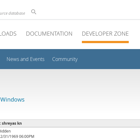
ource database
LOADS
DOCUMENTATION
DEVELOPER ZONE
News and Events
Community
r Windows
 : shreyas kn
Hidden
12/31/1969 06:00PM