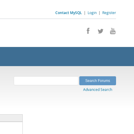
Contact MySQL
|
Login
|
Register
Advanced Search