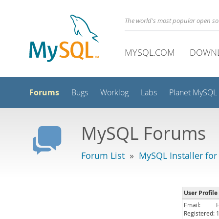
The world's most popular open s
MYSQL.COM
DOWN
Forums
Bugs
Worklog
Labs
Planet MySQL
MySQL Forums
Forum List
»
MySQL Installer fo
User Profile
Email:
Registered: