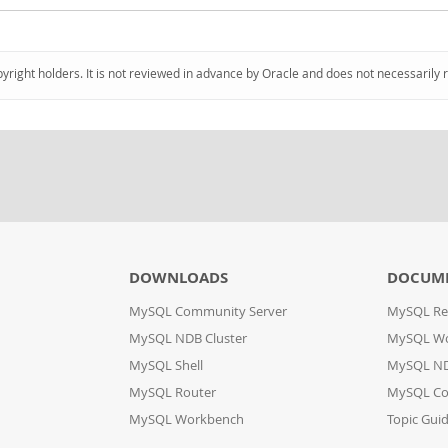
pyright holders. It is not reviewed in advance by Oracle and does not necessarily 
DOWNLOADS
DOCUM
MySQL Community Server
MySQL Re
MySQL NDB Cluster
MySQL W
MySQL Shell
MySQL ND
MySQL Router
MySQL Co
MySQL Workbench
Topic Gui