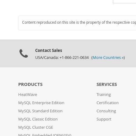
Content reproduced on this site is the property of the respective co
Contact Sales
USA/Canada: +1-866-221-0634 (
More Countries »
)
PRODUCTS
SERVICES
HeatWave
Training
MySQL Enterprise Edition
Certification
MySQL Standard Edition
Consulting
MySQL Classic Edition
Support
MySQL Cluster CGE
MySQL Embedded (OEM/ISV)