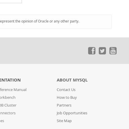
represent the opinion of Oracle or any other party.
ENTATION
ABOUT MYSQL
ference Manual
Contact Us
orkbench
How to Buy
B Cluster
Partners
nnectors
Job Opportunities
des
Site Map