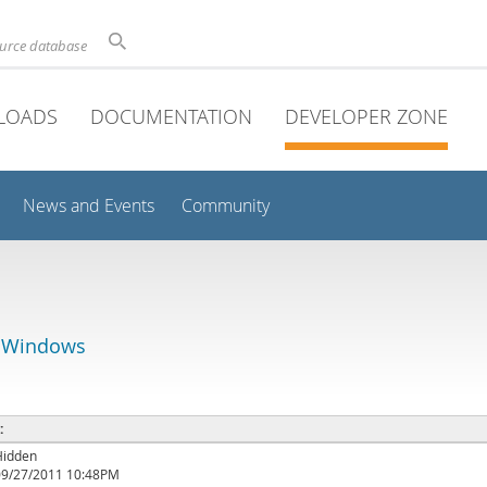
ource database
LOADS
DOCUMENTATION
DEVELOPER ZONE
News and Events
Community
r Windows
 :
Hidden
09/27/2011 10:48PM