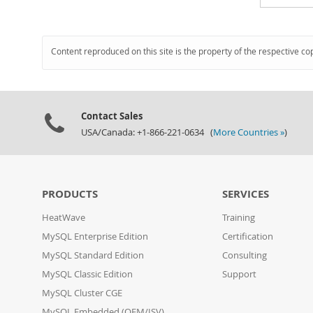
Content reproduced on this site is the property of the respective co
Contact Sales
USA/Canada: +1-866-221-0634 (
More Countries »
)
PRODUCTS
SERVICES
HeatWave
Training
MySQL Enterprise Edition
Certification
MySQL Standard Edition
Consulting
MySQL Classic Edition
Support
MySQL Cluster CGE
MySQL Embedded (OEM/ISV)