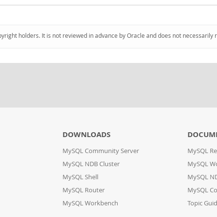
pyright holders. It is not reviewed in advance by Oracle and does not necessarily 
DOWNLOADS
DOCUM
MySQL Community Server
MySQL Re
MySQL NDB Cluster
MySQL W
MySQL Shell
MySQL ND
MySQL Router
MySQL Co
MySQL Workbench
Topic Gui