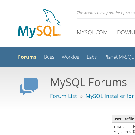
The world's most popular open s
MYSQL.COM
DOWN
Forums
Bugs
Worklog
Labs
Planet MySQL
MySQL Forums
Forum List
»
MySQL Installer fo
User Profile
Email:
Registered: