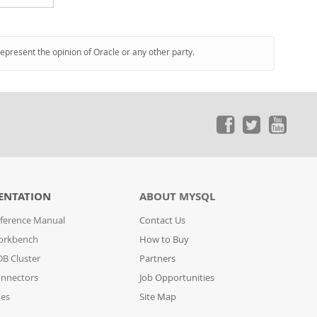
represent the opinion of Oracle or any other party.
ENTATION
ABOUT MYSQL
ference Manual
Contact Us
orkbench
How to Buy
B Cluster
Partners
nnectors
Job Opportunities
des
Site Map