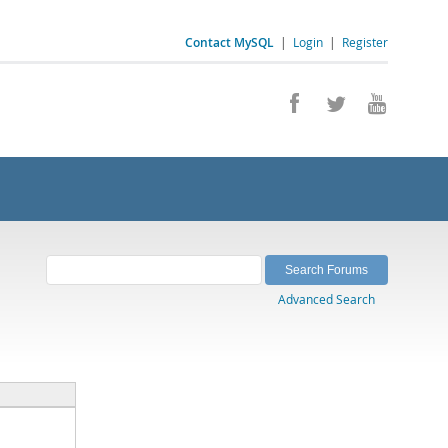
Contact MySQL
|
Login
|
Register
Advanced Search