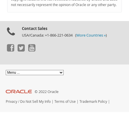
Documentation
not necessarily represent the opinion of Oracle or any other party.
Contact Sales
USA/Canada: +1-866-221-0634 (
More Countries »
)
© 2022 Oracle
Privacy
/
Do Not Sell My Info
|
Terms of Use
|
Trademark Policy
|