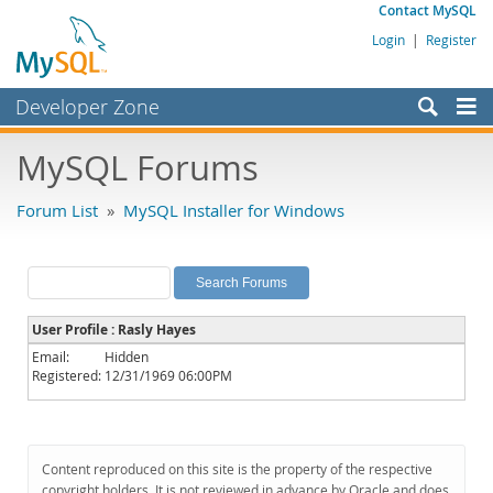
Contact MySQL
Login
|
Register
Developer Zone
Forums
MySQL Forums
Bugs
Forum List
»
MySQL Installer for Windows
Worklog
Labs
Planet MySQL
User Profile : Rasly Hayes
News and Events
Email:
Hidden
Registered:
12/31/1969 06:00PM
Community
MySQL.com
Downloads
Content reproduced on this site is the property of the respective
copyright holders. It is not reviewed in advance by Oracle and does