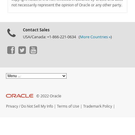
Documentation
not necessarily represent the opinion of Oracle or any other party.
Contact Sales
USA/Canada: +1-866-221-0634 (
More Countries »
)
© 2022 Oracle
Privacy
/
Do Not Sell My Info
|
Terms of Use
|
Trademark Policy
|