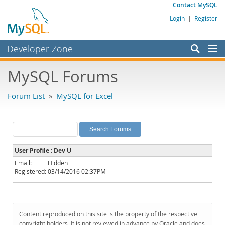
Contact MySQL
Login
|
Register
Developer Zone
Forums
MySQL Forums
Bugs
Forum List
»
MySQL for Excel
Worklog
Labs
Planet MySQL
User Profile : Dev U
News and Events
Email:
Hidden
Registered:
03/14/2016 02:37PM
Community
MySQL.com
Downloads
Content reproduced on this site is the property of the respective
copyright holders. It is not reviewed in advance by Oracle and does