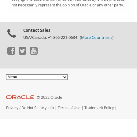
Documentation
not necessarily represent the opinion of Oracle or any other party.
Contact Sales
USA/Canada: +1-866-221-0634 (
More Countries »
)
© 2022 Oracle
Privacy
/
Do Not Sell My Info
|
Terms of Use
|
Trademark Policy
|