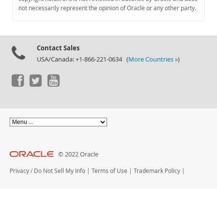
Documentation
not necessarily represent the opinion of Oracle or any other party.
Contact Sales
USA/Canada: +1-866-221-0634 (
More Countries »
)
© 2022 Oracle
Privacy
/
Do Not Sell My Info
|
Terms of Use
|
Trademark Policy
|