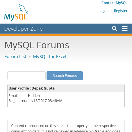
Contact MySQL
Login
|
Register
Developer Zone
Forums
MySQL Forums
Bugs
Forum List
»
MySQL for Excel
Worklog
Labs
Planet MySQL
User Profile : Depak Gupta
News and Events
Email:
Hidden
Registered:
11/15/2017 03:46AM
Community
MySQL.com
Downloads
Content reproduced on this site is the property of the respective
copyright holders. It is not reviewed in advance by Oracle and does