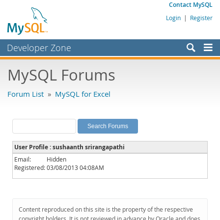
Contact MySQL
Login
|
Register
Developer Zone
Forums
MySQL Forums
Bugs
Forum List
»
MySQL for Excel
Worklog
Labs
Planet MySQL
User Profile : sushaanth srirangapathi
News and Events
Email:
Hidden
Registered:
03/08/2013 04:08AM
Community
MySQL.com
Downloads
Content reproduced on this site is the property of the respective
copyright holders. It is not reviewed in advance by Oracle and does