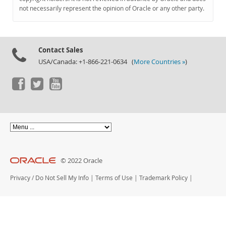
Documentation
not necessarily represent the opinion of Oracle or any other party.
Contact Sales
USA/Canada: +1-866-221-0634 (
More Countries »
)
© 2022 Oracle
Privacy
/
Do Not Sell My Info
|
Terms of Use
|
Trademark Policy
|