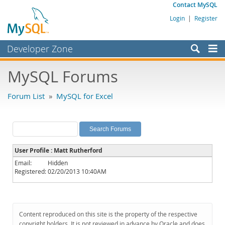
Contact MySQL
Login
|
Register
Developer Zone
Forums
MySQL Forums
Bugs
Forum List
»
MySQL for Excel
Worklog
Labs
Planet MySQL
User Profile : Matt Rutherford
News and Events
Email:
Hidden
Registered:
02/20/2013 10:40AM
Community
MySQL.com
Downloads
Content reproduced on this site is the property of the respective
copyright holders. It is not reviewed in advance by Oracle and does