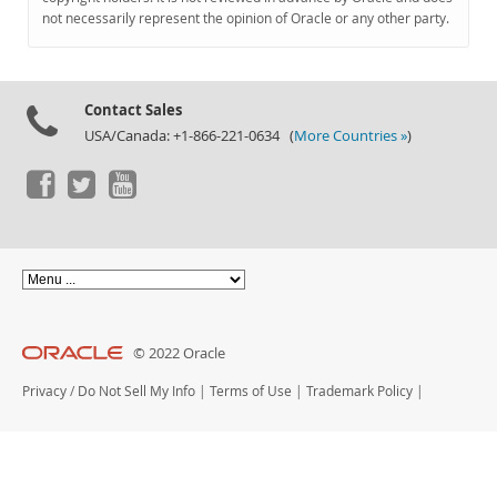
Documentation
not necessarily represent the opinion of Oracle or any other party.
Contact Sales
USA/Canada: +1-866-221-0634 (
More Countries »
)
© 2022 Oracle
Privacy
/
Do Not Sell My Info
|
Terms of Use
|
Trademark Policy
|