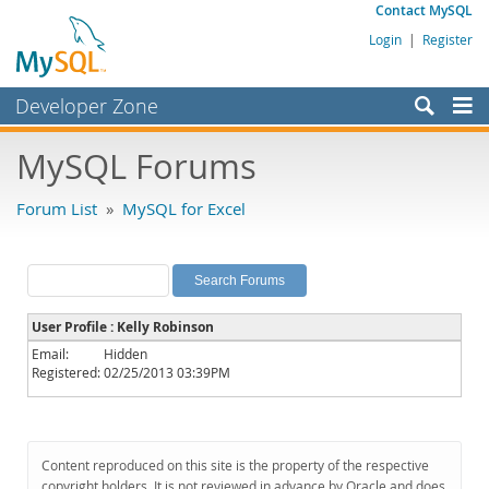
Contact MySQL
Login
|
Register
Developer Zone
Forums
MySQL Forums
Bugs
Forum List
»
MySQL for Excel
Worklog
Labs
Planet MySQL
User Profile : Kelly Robinson
News and Events
Email:
Hidden
Registered:
02/25/2013 03:39PM
Community
MySQL.com
Downloads
Content reproduced on this site is the property of the respective
copyright holders. It is not reviewed in advance by Oracle and does