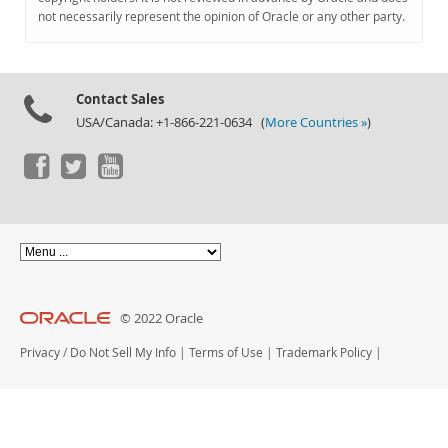
Documentation
not necessarily represent the opinion of Oracle or any other party.
Contact Sales
USA/Canada: +1-866-221-0634 (
More Countries »
)
© 2022 Oracle
Privacy
/
Do Not Sell My Info
|
Terms of Use
|
Trademark Policy
|