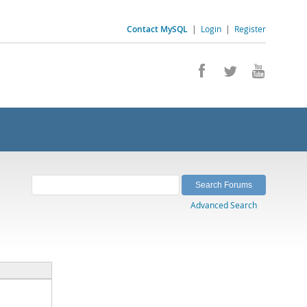
Contact MySQL
|
Login
|
Register
Advanced Search