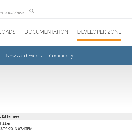
ource database
LOADS
DOCUMENTATION
DEVELOPER ZONE
News and Events
Community
 : Ed Janney
Hidden
03/02/2013 07:45PM