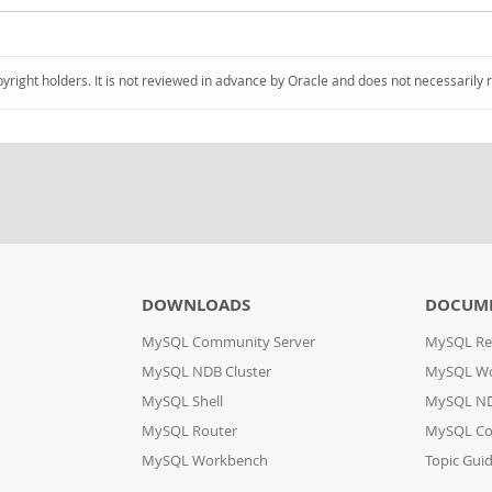
pyright holders. It is not reviewed in advance by Oracle and does not necessarily 
DOWNLOADS
DOCUM
MySQL Community Server
MySQL Re
MySQL NDB Cluster
MySQL W
MySQL Shell
MySQL ND
MySQL Router
MySQL Co
MySQL Workbench
Topic Gui