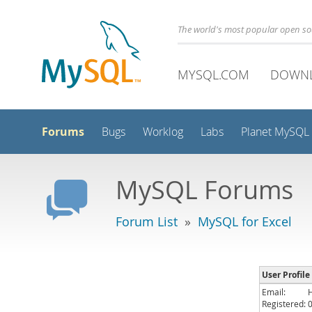
The world's most popular open s
MYSQL.COM
DOWN
Forums
Bugs
Worklog
Labs
Planet MySQL
MySQL Forums
Forum List
»
MySQL for Excel
User Profile
Email:
Registered: