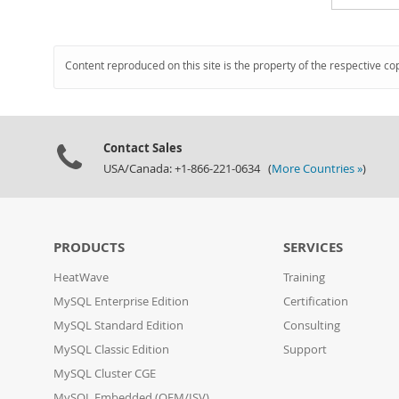
Content reproduced on this site is the property of the respective co
Contact Sales
USA/Canada: +1-866-221-0634 (
More Countries »
)
PRODUCTS
SERVICES
HeatWave
Training
MySQL Enterprise Edition
Certification
MySQL Standard Edition
Consulting
MySQL Classic Edition
Support
MySQL Cluster CGE
MySQL Embedded (OEM/ISV)