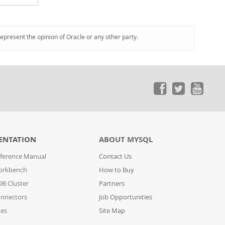
represent the opinion of Oracle or any other party.
ENTATION
ABOUT MYSQL
ference Manual
Contact Us
orkbench
How to Buy
B Cluster
Partners
nnectors
Job Opportunities
des
Site Map