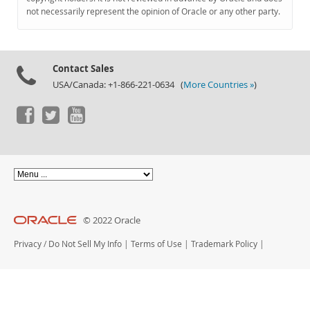
Documentation
not necessarily represent the opinion of Oracle or any other party.
Contact Sales
USA/Canada: +1-866-221-0634 (
More Countries »
)
© 2022 Oracle
Privacy
/
Do Not Sell My Info
|
Terms of Use
|
Trademark Policy
|