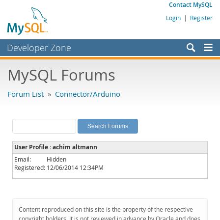
Contact MySQL
Login
|
Register
Developer Zone
Forums
MySQL Forums
Bugs
Forum List
»
Connector/Arduino
Worklog
Labs
Planet MySQL
User Profile : achim altmann
News and Events
Email:
Hidden
Registered:
12/06/2014 12:34PM
Community
MySQL.com
Downloads
Content reproduced on this site is the property of the respective
copyright holders. It is not reviewed in advance by Oracle and does