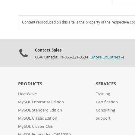
Content reproduced on this site is the property of the respective co
Contact Sales
USA/Canada: +1-866-221-0634 (
More Countries »
)
PRODUCTS
SERVICES
HeatWave
Training
MySQL Enterprise Edition
Certification
MySQL Standard Edition
Consulting
MySQL Classic Edition
Support
MySQL Cluster CGE
MySQL Embedded (OEM/ISV)