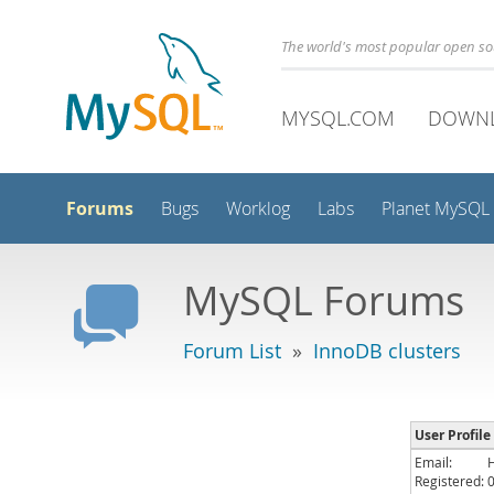
The world's most popular open s
MYSQL.COM
DOWN
Forums
Bugs
Worklog
Labs
Planet MySQL
MySQL Forums
Forum List
»
InnoDB clusters
User Profile
Email:
Registered: