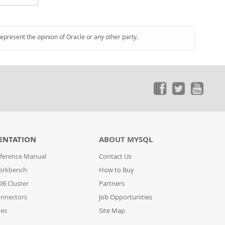
represent the opinion of Oracle or any other party.
ENTATION
ABOUT MYSQL
ference Manual
Contact Us
orkbench
How to Buy
B Cluster
Partners
nnectors
Job Opportunities
des
Site Map