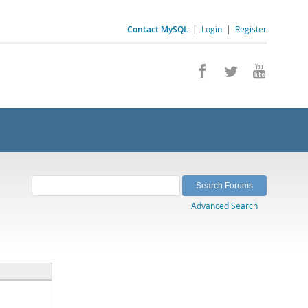
Contact MySQL
|
Login
|
Register
Advanced Search