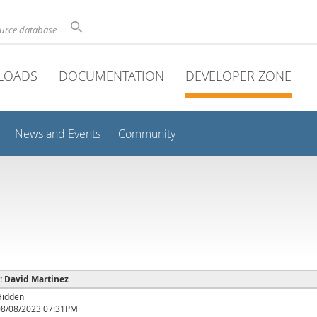
ource database
LOADS
DOCUMENTATION
DEVELOPER ZONE
News and Events
Community
 : David Martinez
Hidden
08/08/2023 07:31PM