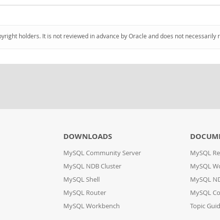
pyright holders. It is not reviewed in advance by Oracle and does not necessarily 
DOWNLOADS
DOCUM
MySQL Community Server
MySQL Re
MySQL NDB Cluster
MySQL W
MySQL Shell
MySQL ND
MySQL Router
MySQL Co
MySQL Workbench
Topic Gui