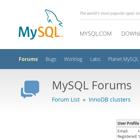
The world's most popular open s
MYSQL.COM
DOWN
Forums
Bugs
Worklog
Labs
Planet MySQL
MySQL Forums
Forum List
»
InnoDB clusters
User Profile
Email:
Registered: