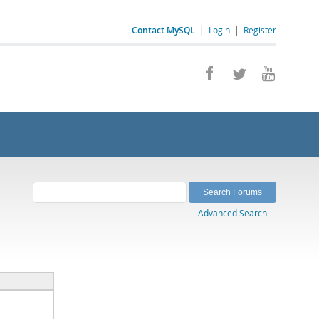
Contact MySQL
|
Login
|
Register
Advanced Search