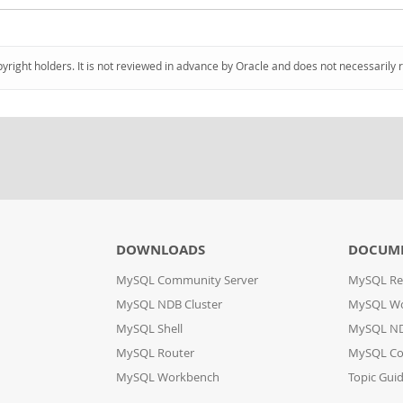
pyright holders. It is not reviewed in advance by Oracle and does not necessarily 
DOWNLOADS
DOCUM
MySQL Community Server
MySQL Re
MySQL NDB Cluster
MySQL W
MySQL Shell
MySQL ND
MySQL Router
MySQL Co
MySQL Workbench
Topic Gui