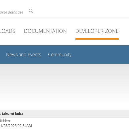
ource database
LOADS
DOCUMENTATION
DEVELOPER ZONE
News and Events
Community
 : takumi koba
Hidden
11/28/2023 02:54AM