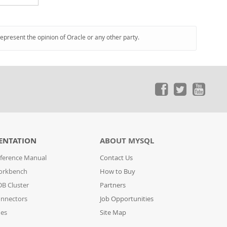
represent the opinion of Oracle or any other party.
ENTATION
ABOUT MYSQL
ference Manual
Contact Us
orkbench
How to Buy
B Cluster
Partners
nnectors
Job Opportunities
des
Site Map