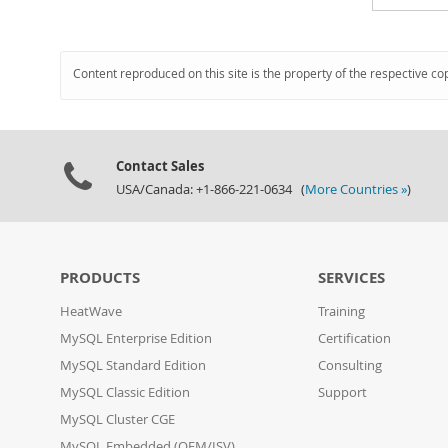
Content reproduced on this site is the property of the respective co
Contact Sales
USA/Canada: +1-866-221-0634 (
More Countries »
)
PRODUCTS
SERVICES
HeatWave
Training
MySQL Enterprise Edition
Certification
MySQL Standard Edition
Consulting
MySQL Classic Edition
Support
MySQL Cluster CGE
MySQL Embedded (OEM/ISV)