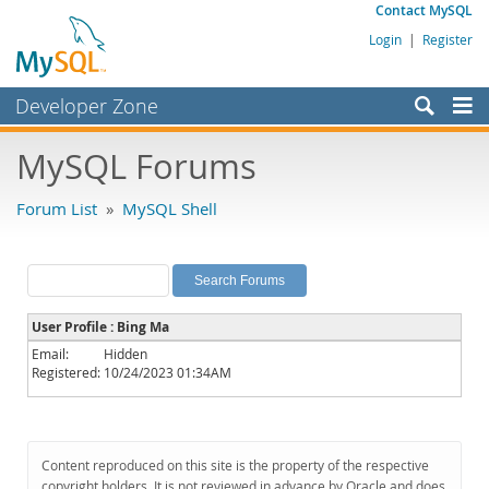
Contact MySQL
Login
|
Register
Developer Zone
Forums
MySQL Forums
Bugs
Forum List
»
MySQL Shell
Worklog
Labs
Planet MySQL
User Profile : Bing Ma
News and Events
Email:
Hidden
Registered:
10/24/2023 01:34AM
Community
MySQL.com
Downloads
Content reproduced on this site is the property of the respective
copyright holders. It is not reviewed in advance by Oracle and does