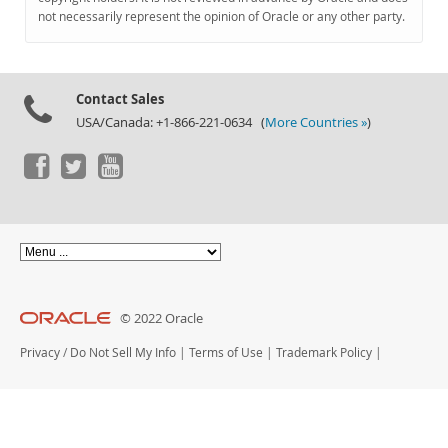
Documentation
not necessarily represent the opinion of Oracle or any other party.
Contact Sales
USA/Canada: +1-866-221-0634 (
More Countries »
)
© 2022 Oracle
Privacy
/
Do Not Sell My Info
|
Terms of Use
|
Trademark Policy
|